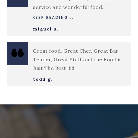
service and wonderful food.
KEEP READING...
miguel s.
Great food, Great Chef, Great Bar
Tender, Great Staff and the Food is
Just The Best !!!!!
todd g.