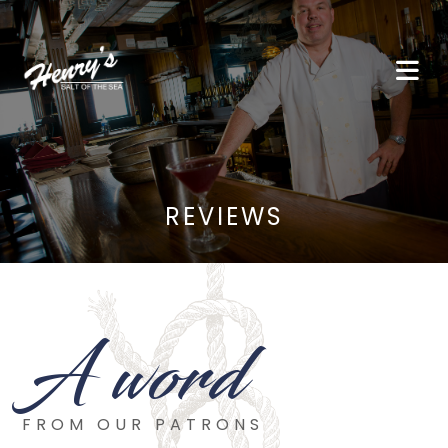
REVIEWS
A word
FROM OUR PATRONS