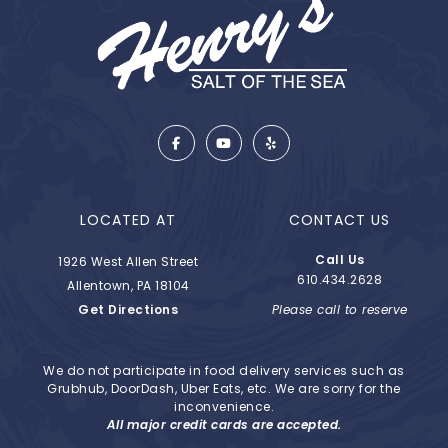
LOCATED AT
CONTACT US
Call Us
1926 West Allen Street
610.434.2628
Allentown, PA 18104
Get Directions
Please call to reserve
We do not participate in food delivery services such as
Grubhub, DoorDash, Uber Eats, etc. We are sorry for the
inconvenience.
All major credit cards are accepted.