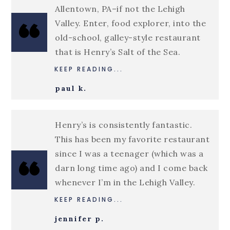
Allentown, PA–if not the Lehigh
Valley. Enter, food explorer, into the
old-school, galley-style restaurant
that is Henry’s Salt of the Sea.
KEEP READING...
paul k.
Henry’s is consistently fantastic.
This has been my favorite restaurant
since I was a teenager (which was a
darn long time ago) and I come back
whenever I’m in the Lehigh Valley.
KEEP READING...
jennifer p.