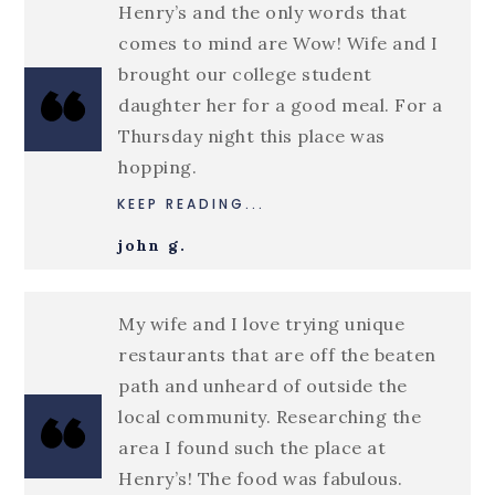
Henry’s and the only words that
comes to mind are Wow! Wife and I
brought our college student
daughter her for a good meal. For a
Thursday night this place was
hopping.
KEEP READING...
john g.
My wife and I love trying unique
restaurants that are off the beaten
path and unheard of outside the
local community. Researching the
area I found such the place at
Henry’s! The food was fabulous.