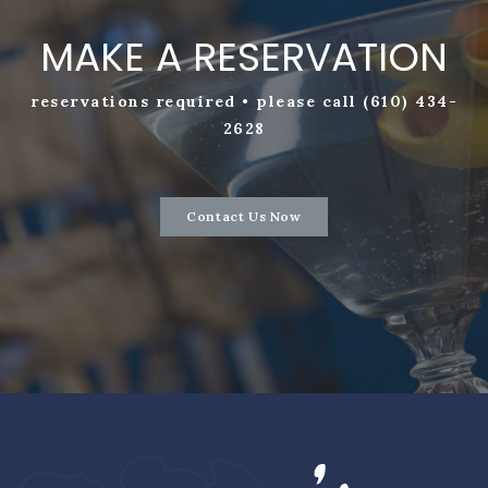
MAKE A RESERVATION
reservations required • please call (610) 434-
2628
Contact Us Now