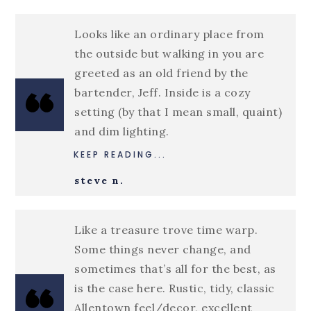
Looks like an ordinary place from
the outside but walking in you are
greeted as an old friend by the
bartender, Jeff. Inside is a cozy
setting (by that I mean small, quaint)
and dim lighting.
KEEP READING...
steve n.
Like a treasure trove time warp.
Some things never change, and
sometimes that’s all for the best, as
is the case here. Rustic, tidy, classic
Allentown feel/decor, excellent