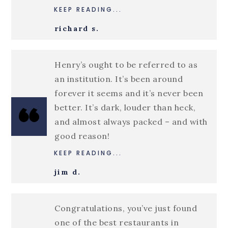
KEEP READING...
richard s.
Henry’s ought to be referred to as
an institution. It’s been around
forever it seems and it’s never been
better. It’s dark, louder than heck,
and almost always packed – and with
good reason!
KEEP READING...
jim d.
Congratulations, you’ve just found
one of the best restaurants in