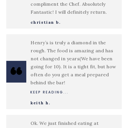
compliment the Chef. Absolutely
Fantastic! I will definitely return.
christian b.
Henry’s is truly a diamond in the
rough. The food is amazing and has
not changed in years(We have been
going for 10). It is a tight fit, but how
often do you get a meal prepared
behind the bar!
KEEP READING...
keith h.
Ok. We just finished eating at