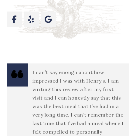
I can’t say enough about how
impressed I was with Henry’s. I am
writing this review after my first
visit and I can honestly say that this
was the best meal that I’ve had in a
very long time. I can’t remember the
last time that I’ve had a meal where I
felt compelled to personally