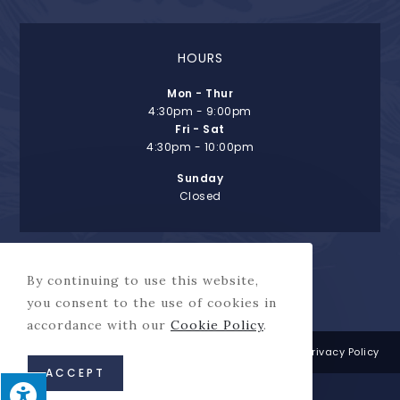
HOURS
Mon - Thur
4:30pm - 9:00pm
Fri - Sat
4:30pm - 10:00pm
Sunday
Closed
By continuing to use this website,
you consent to the use of cookies in
accordance with our
Cookie Policy
.
This site is protected by reCAPTCHA and the Google
Privacy Policy
and
Terms of Service
apply.
ACCEPT
© Copyright 2026 Henry's Salt of the Sea | All Rights Reserved |
This site designed and hosted by
Enter.Net